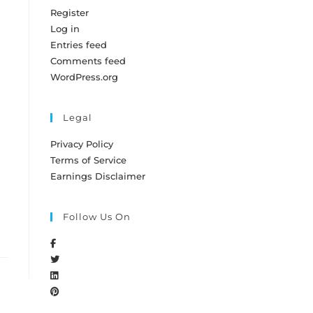
Register
Log in
Entries feed
Comments feed
WordPress.org
Legal
Privacy Policy
Terms of Service
Earnings Disclaimer
Follow Us On