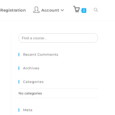
 Registration
Account
0
Search
for:
Recent Comments
Archives
Categories
No categories
Meta