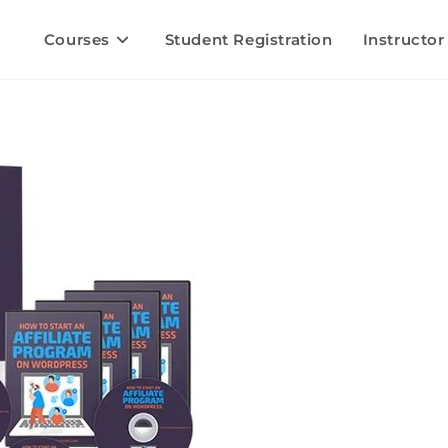
Courses
Student Registration
Instructor