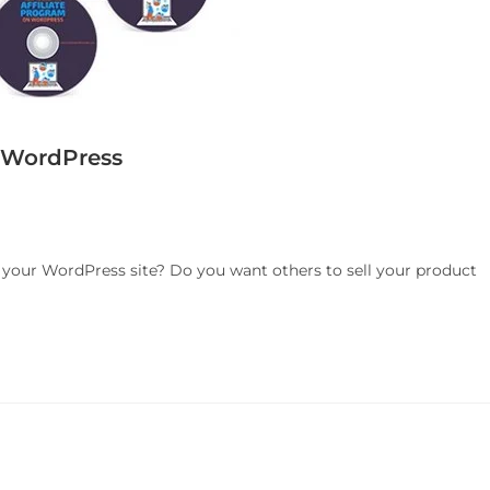
n WordPress
n your WordPress site? Do you want others to sell your product