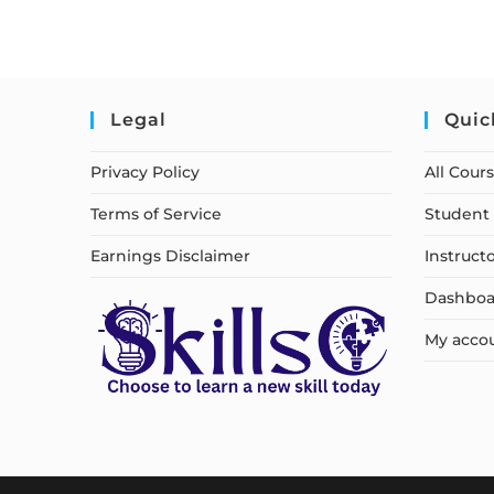
Legal
Quic
Privacy Policy
All Cour
Terms of Service
Student 
Earnings Disclaimer
Instruct
Dashboa
My acco