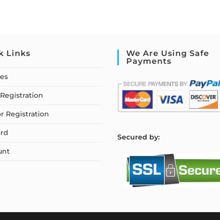
k Links
We Are Using Safe
Payments
ses
Registration
or Registration
rd
S
ecured by:
unt