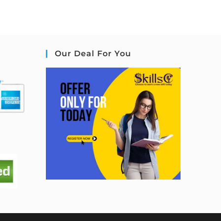
Our Deal For You