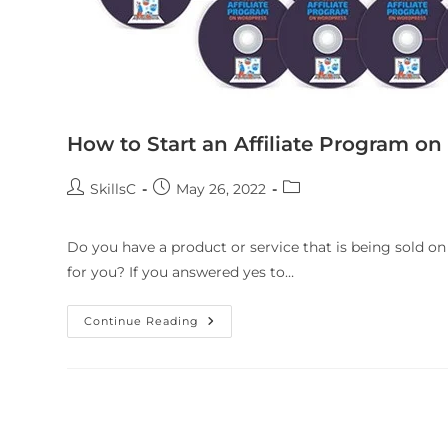
How to Start an Affiliate Program o
SkillsC
May 26, 2022
Do you have a product or service that is being sold o
for you? If you answered yes to…
Continue Reading